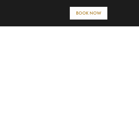
BOOK NOW