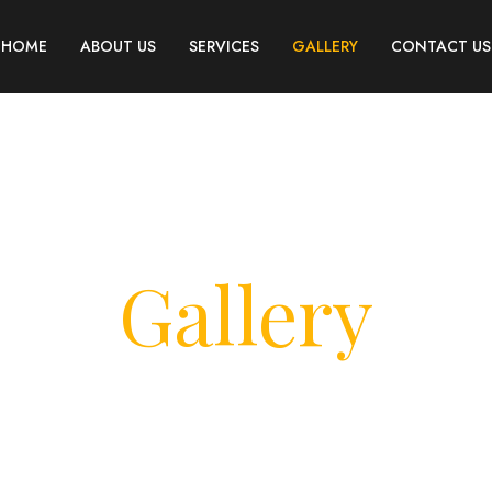
HOME
ABOUT US
SERVICES
GALLERY
CONTACT US
Gallery